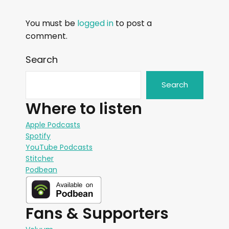
You must be
logged in
to post a
comment.
Search
Search
Where to listen
Apple Podcasts
Spotify
YouTube Podcasts
Stitcher
Podbean
Fans & Supporters