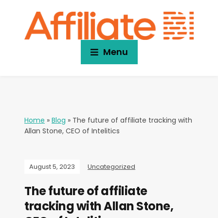
Menu
Home
»
Blog
»
The future of affiliate tracking with
Allan Stone, CEO of Intelitics
August 5, 2023
Uncategorized
The future of affiliate
tracking with Allan Stone,