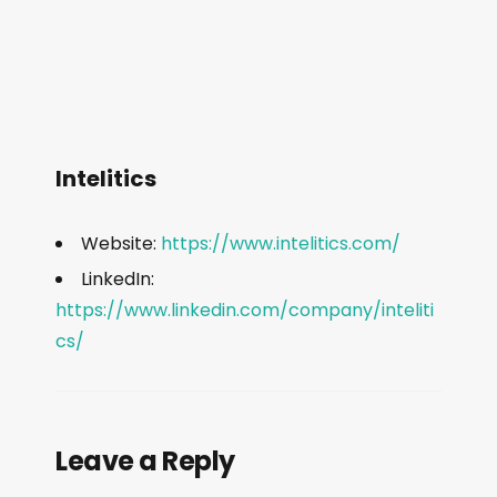
Intelitics
Website:
https://www.intelitics.com/
LinkedIn:
https://www.linkedin.com/company/inteliti
cs/
Leave a Reply