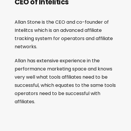
CEO of Intelitics
Allan Stone is the CEO and co-founder of
Intelitcs which is an advanced affiliate
tracking system for operators and affiliate
networks.
Allan has extensive experience in the
performance marketing space and knows
very well what tools affiliates need to be
successful, which equates to the same tools
operators need to be successful with
affiliates.