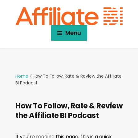
Menu
Home
»
How To Follow, Rate & Review the Affiliate
BI Podcast
How To Follow, Rate & Review
the Affiliate BI Podcast
If you’re reading this page, this is a quick