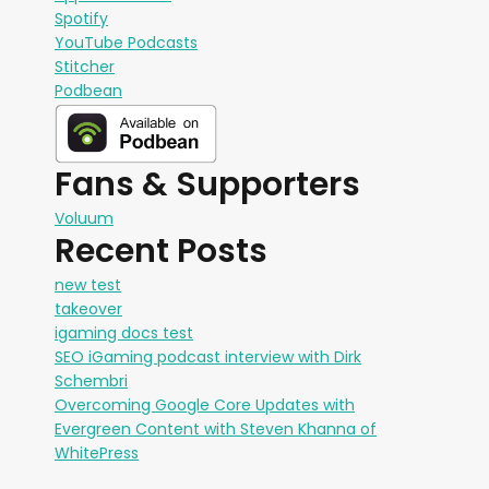
Spotify
YouTube Podcasts
Stitcher
Podbean
Fans & Supporters
Voluum
Recent Posts
new test
takeover
igaming docs test
SEO iGaming podcast interview with Dirk
Schembri
Overcoming Google Core Updates with
Evergreen Content with Steven Khanna of
WhitePress