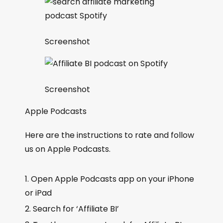
Screenshot
Screenshot
Apple Podcasts
Here are the instructions to rate and follow
us on Apple Podcasts.
Open Apple Podcasts app on your iPhone
or iPad
Search for ‘Affiliate BI’