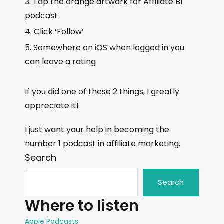
Tap the orange artwork for Affiliate BI
podcast
Click ‘Follow’
Somewhere on iOS when logged in you
can leave a rating
If you did one of these 2 things, I greatly
appreciate it!
I just want your help in becoming the
number 1 podcast in affiliate marketing.
Search
Search
Where to listen
Apple Podcasts