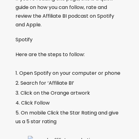
guide on how you can follow, rate and
review the Affiliate BI podcast on Spotify
and Apple.
Spotify
Here are the steps to follow:
Open Spotify on your computer or phone
Search for ‘Affiliate BI’
Click on the Orange artwork
Click Follow
On mobile Click the Star Rating and give
us a 5 star rating