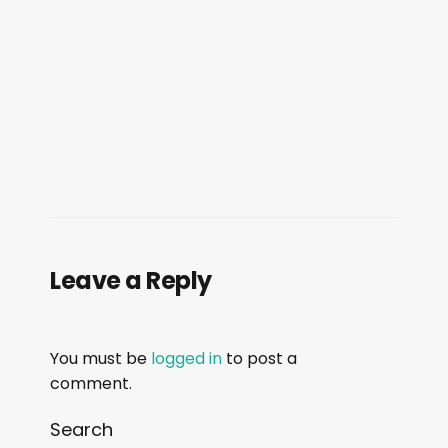
Leave a Reply
You must be
logged in
to post a
comment.
Search