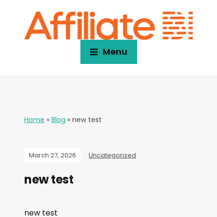
Menu
Home
»
Blog
»
new test
March 27, 2026
Uncategorized
new test
new test