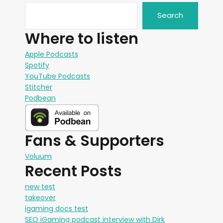
Search
Where to listen
Apple Podcasts
Spotify
YouTube Podcasts
Stitcher
Podbean
Fans & Supporters
Voluum
Recent Posts
new test
takeover
igaming docs test
SEO iGaming podcast interview with Dirk